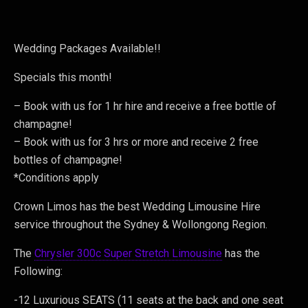
Wedding Packages Available!!
Specials this month!
– Book with us for 1 hr hire and receive a free bottle of
champagne!
– Book with us for 3 hrs or more and receive 2 free
bottles of champagne!
*Conditions apply
Crown Limos has the best Wedding Limousine Hire
service throughout the Sydney & Wollongong Region.
The
Chrysler 300c Super Stretch Limousine
has the
Following:
-12 Luxurious SEATS (11 seats at the back and one seat