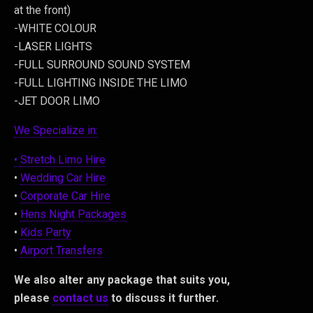
at the front)
-WHITE COLOUR
-LASER LIGHTS
-FULL SURROUND SOUND SYSTEM
-FULL LIGHTING INSIDE THE LIMO
-JET DOOR LIMO
We Specialize in:
•
Stretch Limo Hire
•
Wedding Car Hire
•
Corporate Car Hire
•
Hens Night Packages
•
Kids Party
•
Airport Transfers
We also alter any package that suits you,
please
contact us
to discuss it further.