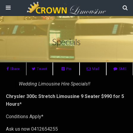
Specials
Share
Tweet
Pin
Mail
SMS
Wedding Limousine Hire Specials!!
Chrysler 300c Stretch Limousine 9 Seater $990 for 5
Hours*
Conditions Apply*
Ask us now 0412654255