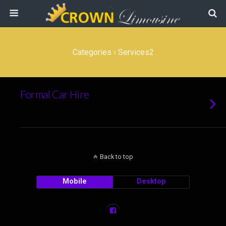
Categories ›
Services2
Formal Car Hire
Back to top
Mobile
Desktop