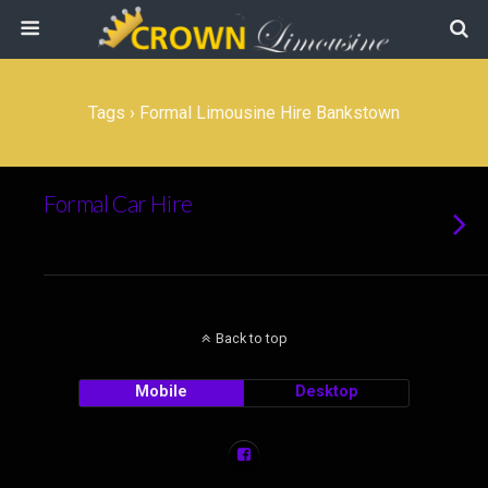
Tags › Formal Limousine Hire Bankstown
Formal Car Hire
Back to top
Mobile
Desktop