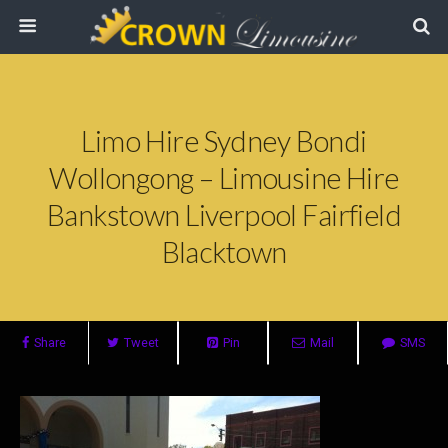
Limo Hire Sydney Bondi
Wollongong – Limousine Hire
Bankstown Liverpool Fairfield
Blacktown
Share
Tweet
Pin
Mail
SMS