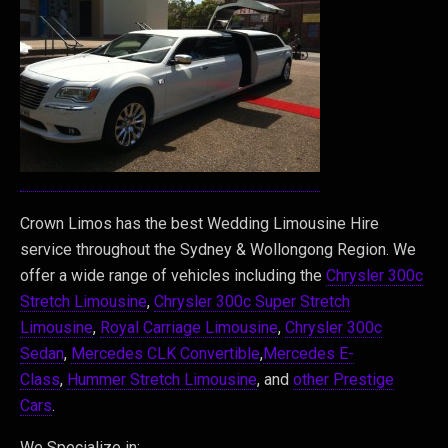
Crown Limos has the best Wedding Limousine Hire
service throughout the Sydney & Wollongong Region. We
offer a wide range of vehicles including the
Chrysler 300c
Stretch Limousine
,
Chrysler 300c Super Stretch
Limousine
,
Royal Carriage Limousine
,
Chrysler 300c
Sedan
,
Mercedes CLK Convertible
,
Mercedes E-
Class
,
Hummer Stretch Limousine
, and
other Prestige
Cars
.
We Specialize in: