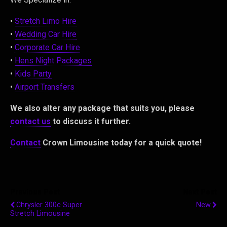
•
Stretch Limo Hire
•
Wedding Car Hire
•
Corporate Car Hire
•
Hens Night Packages
•
Kids Party
•
Airport Transfers
We also alter any package that suits you, please
contact us
to discuss it further.
Contact
Crown Limousine today for a quick quote!
Previous Post
Next Post
Chrysler 300c Super
New
Stretch Limousine