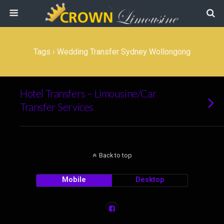
Tags › Wedding Transfer Sydney Wollongong
Hotel Transfers – Limousine/Car
Transfer Services
Back to top
Mobile
Desktop