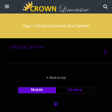
Tags › Formal Limousine Hire Camden
Formal Car Hire
Back to top
Mobile
Desktop