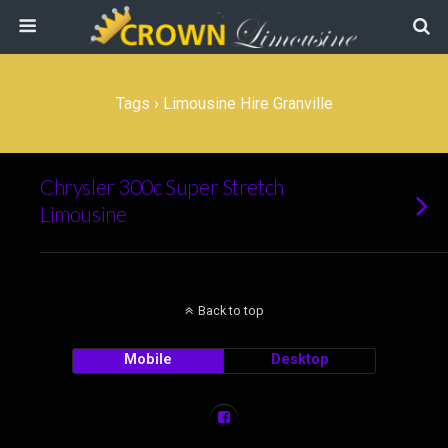
Tags › Limousine Hire Granville
Chrysler 300c Super Stretch
Limousine
Back to top
Mobile
Desktop