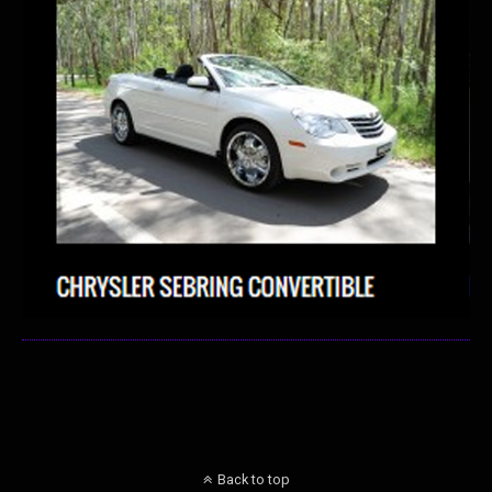
Back to top