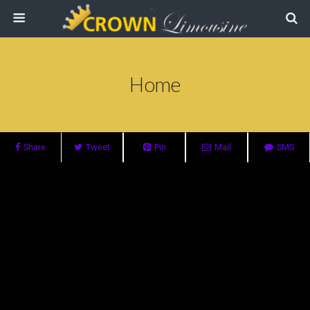
Home
Share
Tweet
Pin
Mail
SMS