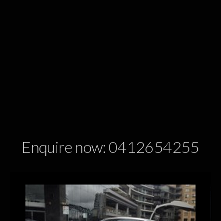
Enquire now: 0412654255